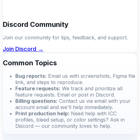
Discord Community
Join our community for tips, feedback, and support.
Join Discord →
Common Topics
Bug reports:
Email us with screenshots, Figma file
link, and steps to reproduce.
Feature requests:
We track and prioritize all
feature requests. Email or post in Discord.
Billing questions:
Contact us via email with your
account email and we'll help immediately.
Print production help:
Need help with ICC
profiles, bleed setup, or color settings? Ask in
Discord — our community loves to help.