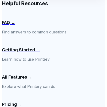
Helpful Resources
FAQ →
Find answers to common questions
Getting Started →
Learn how to use Printery
All Features →
Explore what Printery can do
Pricing →