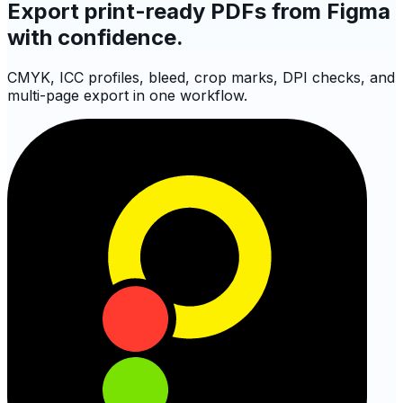
Export print-ready PDFs from Figma
with confidence.
CMYK, ICC profiles, bleed, crop marks, DPI checks, and
multi-page export in one workflow.