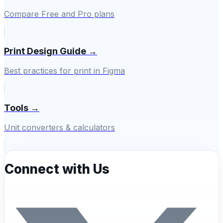
Compare Free and Pro plans
Print Design Guide →
Best practices for print in Figma
Tools →
Unit converters & calculators
Connect with Us