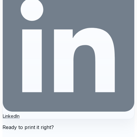
LinkedIn
Ready to print it right?