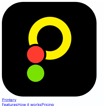
Printery
Features
How it works
Pricing