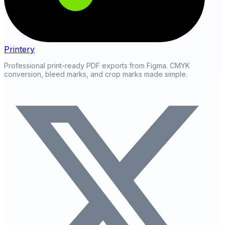
Printery
Professional print-ready PDF exports from Figma. CMYK
conversion, bleed marks, and crop marks made simple.