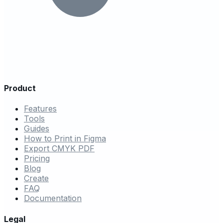
Product
Features
Tools
Guides
How to Print in Figma
Export CMYK PDF
Pricing
Blog
Create
FAQ
Documentation
Legal