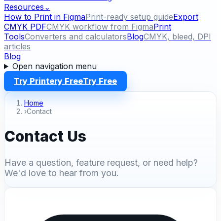
Resources
⌄
How to Print in Figma
Print-ready setup guide
Export
CMYK PDF
CMYK workflow from Figma
Print
Tools
Converters and calculators
Blog
CMYK, bleed, DPI
articles
Blog
Open navigation menu
Try Printery Free
Try Free
Home
›
Contact
Contact Us
Have a question, feature request, or need help?
We'd love to hear from you.