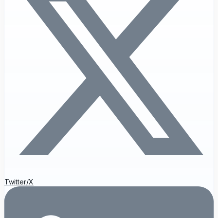
Twitter/X