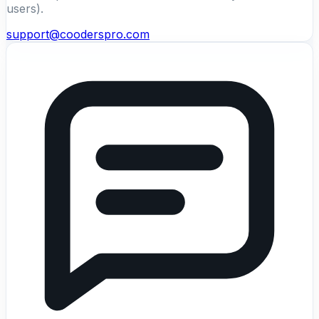
users).
support@cooderspro.com