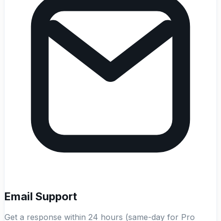
Email Support
Get a response within 24 hours (same-day for Pro